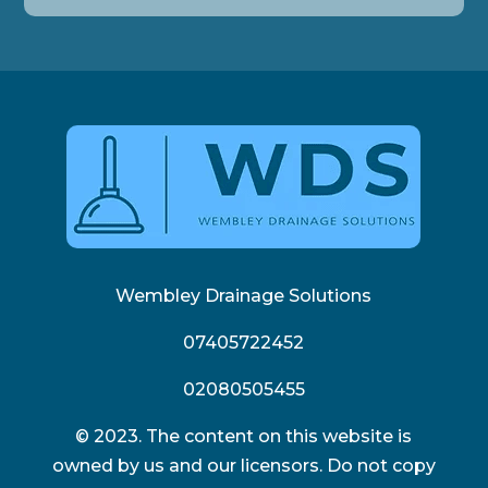
Wembley Drainage Solutions
07405722452
02080505455
© 2023. The content on this website is
owned by us and our licensors. Do not copy