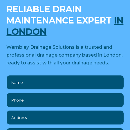
RELIABLE DRAIN
MAINTENANCE EXPERT
IN
LONDON
Wembley Drainage Solutions is a trusted and
professional drainage company based in London,
ready to assist with all your drainage needs.