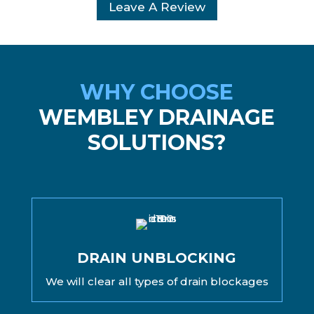
Leave A Review
WHY CHOOSE
WEMBLEY DRAINAGE
SOLUTIONS?
DRAIN UNBLOCKING
We will clear all types of drain blockages