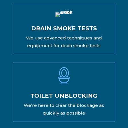
DRAIN SMOKE TESTS
We use advanced techniques and
equipment for drain smoke tests
TOILET UNBLOCKING
We’re here to clear the blockage as
quickly as possible