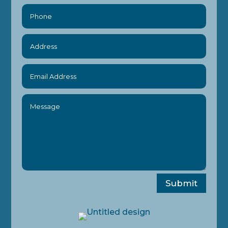
Submit