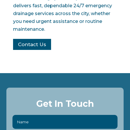
delivers fast, dependable 24/7 emergency
drainage services across the city, whether
you need urgent assistance or routine
maintenance.
Contact Us
Get In Touch