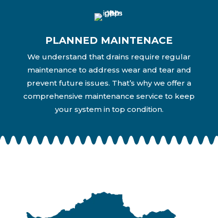
PLANNED MAINTENACE
We understand that drains require regular
maintenance to address wear and tear and
prevent future issues. That’s why we offer a
comprehensive maintenance service to keep
your system in top condition.