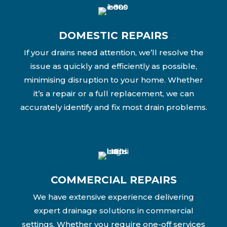
DOMESTIC REPAIRS
If your drains need attention, we’ll resolve the
issue as quickly and efficiently as possible,
minimising disruption to your home. Whether
it’s a repair or a full replacement, we can
accurately identify and fix most drain problems.
COMMERCIAL REPAIRS
We have extensive experience delivering
expert drainage solutions in commercial
settings. Whether you require one-off services