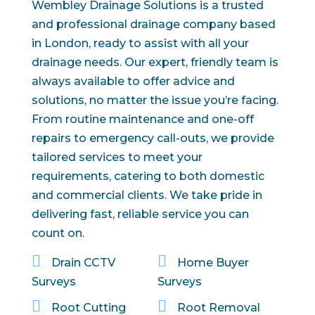
Wembley Drainage Solutions is a trusted
and professional drainage company based
in London, ready to assist with all your
drainage needs. Our expert, friendly team is
always available to offer advice and
solutions, no matter the issue you’re facing.
From routine maintenance and one-off
repairs to emergency call-outs, we provide
tailored services to meet your
requirements, catering to both domestic
and commercial clients. We take pride in
delivering fast, reliable service you can
count on.


Drain CCTV
Home Buyer
Surveys
Surveys


Root Cutting
Root Removal