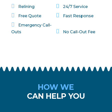


Relining
24/7 Service


Free Quote
Fast Response

Emergency Call-

Outs
No Call-Out Fee
HOW WE
CAN HELP YOU