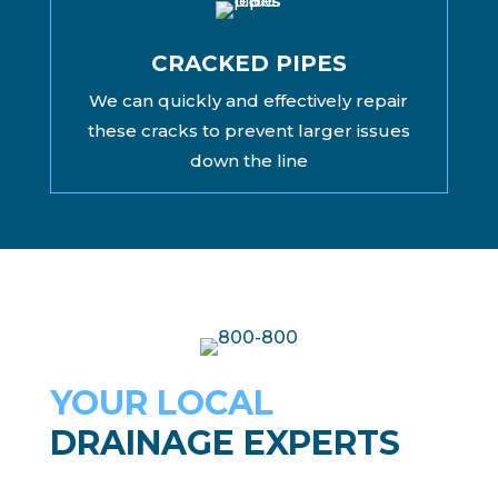
CRACKED PIPES
We can quickly and effectively repair
these cracks to prevent larger issues
down the line
YOUR LOCAL
DRAINAGE EXPERTS