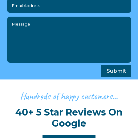
Submit
Hundreds of happy customers…
40+ 5 Star Reviews On
Google