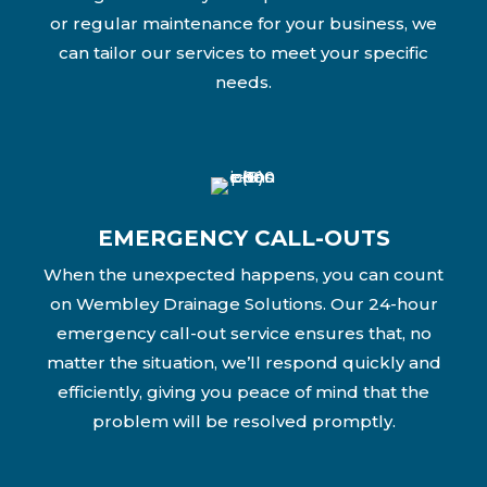
or regular maintenance for your business, we
can tailor our services to meet your specific
needs.
EMERGENCY CALL-OUTS
When the unexpected happens, you can count
on Wembley Drainage Solutions. Our 24-hour
emergency call-out service ensures that, no
matter the situation, we’ll respond quickly and
efficiently, giving you peace of mind that the
problem will be resolved promptly.