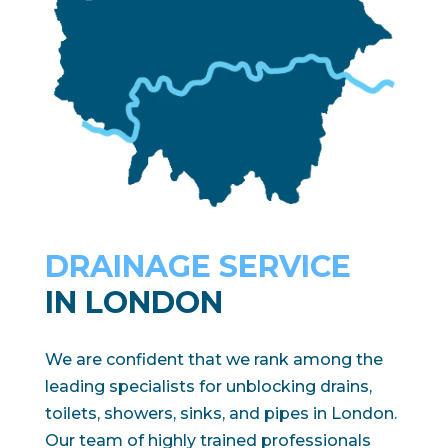
DRAINAGE SERVICE
IN LONDON
We are confident that we rank among the
leading specialists for unblocking drains,
toilets, showers, sinks, and pipes in London.
Our team of highly trained professionals