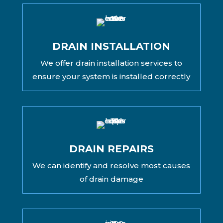
DRAIN INSTALLATION
We offer drain installation services to
ensure your system is installed correctly
DRAIN REPAIRS
We can identify and resolve most causes
of drain damage