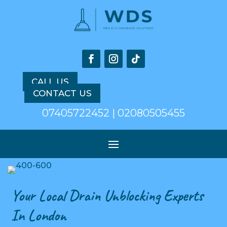
CALL US
CONTACT US
07405722452 | 02080505455
Your Local Drain Unblocking Experts
In London