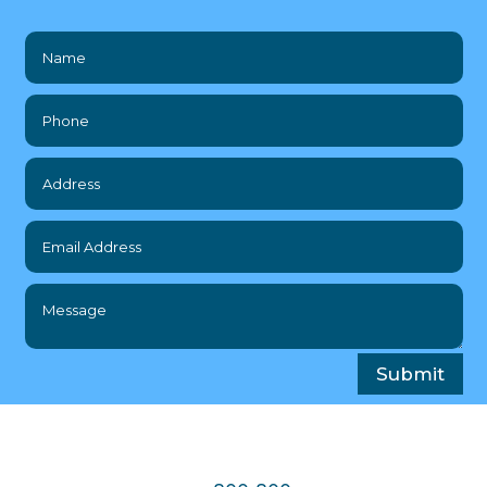
Submit