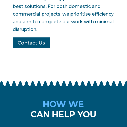
best solutions. For both domestic and
commercial projects, we prioritise efficiency
and aim to complete our work with minimal
disruption.
Contact Us
HOW WE
CAN HELP YOU