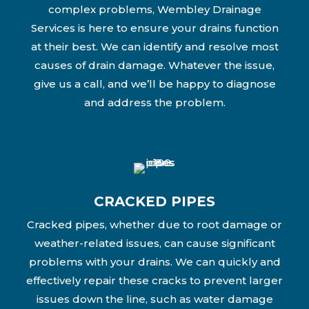
complex problems, Wembley Drainage
Services is here to ensure your drains function
at their best. We can identify and resolve most
causes of drain damage. Whatever the issue,
give us a call, and we’ll be happy to diagnose
and address the problem.
CRACKED PIPES
Cracked pipes, whether due to root damage or
weather-related issues, can cause significant
problems with your drains. We can quickly and
effectively repair these cracks to prevent larger
issues down the line, such as water damage