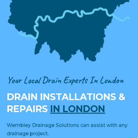
Your Local Drain Experts In London
DRAIN INSTALLATIONS &
REPAIRS
IN LONDON
Wembley Drainage Solutions can assist with any
drainage project.