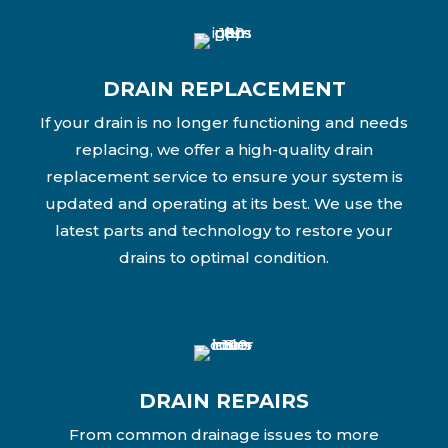
DRAIN REPLACEMENT
If your drain is no longer functioning and needs
replacing, we offer a high-quality drain
replacement service to ensure your system is
updated and operating at its best. We use the
latest parts and technology to restore your
drains to optimal condition.
DRAIN REPAIRS
From common drainage issues to more