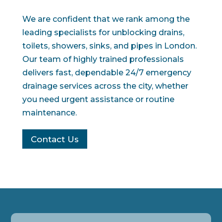
We are confident that we rank among the
leading specialists for unblocking drains,
toilets, showers, sinks, and pipes in London.
Our team of highly trained professionals
delivers fast, dependable 24/7 emergency
drainage services across the city, whether
you need urgent assistance or routine
maintenance.
Contact Us