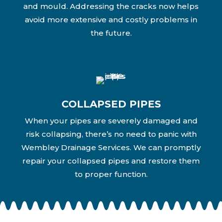
and mould. Addressing the cracks now helps
avoid more extensive and costly problems in
the future.
COLLAPSED PIPES
When your pipes are severely damaged and
risk collapsing, there’s no need to panic with
Wembley Drainage Services. We can promptly
repair your collapsed pipes and restore them
to proper function.