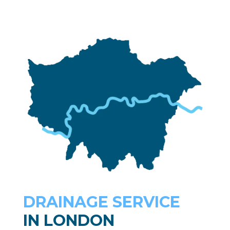
DRAINAGE SERVICE
IN LONDON