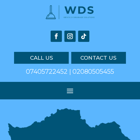
CALL US
CONTACT US
07405722452 | 02080505455