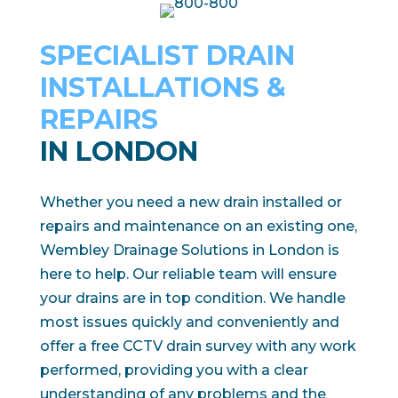
SPECIALIST DRAIN
INSTALLATIONS &
REPAIRS
IN LONDON
Whether you need a new drain installed or
repairs and maintenance on an existing one,
Wembley Drainage Solutions in London is
here to help. Our reliable team will ensure
your drains are in top condition. We handle
most issues quickly and conveniently and
offer a free CCTV drain survey with any work
performed, providing you with a clear
understanding of any problems and the