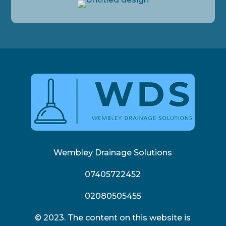
Wembley Drainage Solutions
07405722452
02080505455
© 2023. The content on this website is