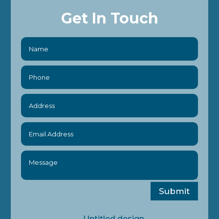
Get In Touch
Submit